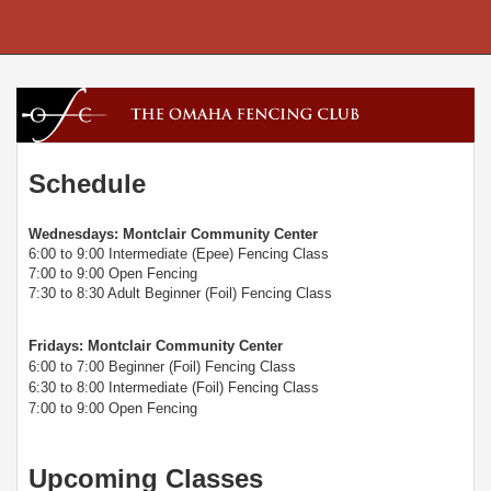
Schedule
Wednesdays: Montclair Community Center
6:00 to 9:00 Intermediate (Epee) Fencing Class
7:00 to 9:00 Open Fencing
7:30 to 8:30 Adult Beginner (Foil) Fencing Class
Fridays: Montclair Community Center
6:00 to 7:00 Beginner (Foil) Fencing Class
6:30 to 8:00 Intermediate (Foil) Fencing Class
7:00 to 9:00 Open Fencing
Upcoming Classes