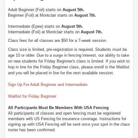
Adult Beginner (Foil) starts on
August 5th.
Beginner (Foil) at Montclair starts on
August 7th.
Intermediate (Epee) starts on
August 5th
.
Intermediate (Foil) at Montclair starts on
August 7th
.
Class fees for all classes are $50 for a 7-week session.
Class size is limited, pre-registration is required. Students must be
age 10 or older. Due to a surge in fencing interest, our ability to take
on new students for Friday Beginner's class is limited. If you wish to
hop in line for the Friday Beginner class, please enroll in the Waitlist
and you will be placed in line for the next available session.
Sign Up For Adult Beginner and Intermediate
Waitlist for Friday Beginner
All Participants Must Be Members With USA Fencing
All participants of classes and open fencing must be registered
members with US Fencing for insurance coverage. Instructions for
signing up with USA Fencing will be sent once your spot in the class
roster has been confirmed.