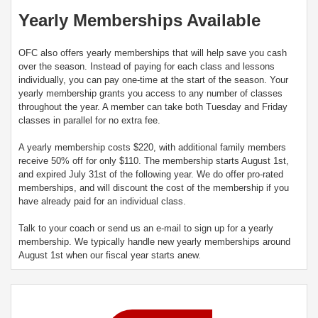
Yearly Memberships Available
OFC also offers yearly memberships that will help save you cash
over the season. Instead of paying for each class and lessons
individually, you can pay one-time at the start of the season. Your
yearly membership grants you access to any number of classes
throughout the year. A member can take both Tuesday and Friday
classes in parallel for no extra fee.
A yearly membership costs $220, with additional family members
receive 50% off for only $110. The membership starts August 1st,
and expired July 31st of the following year. We do offer pro-rated
memberships, and will discount the cost of the membership if you
have already paid for an individual class.
Talk to your coach or send us an e-mail to sign up for a yearly
membership. We typically handle new yearly memberships around
August 1st when our fiscal year starts anew.